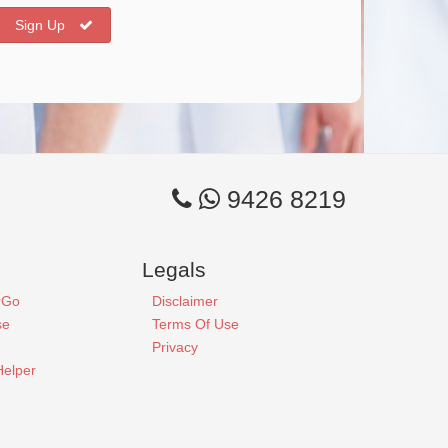
Sign Up
9426 8219
Legals
rGo
Disclaimer
se
Terms Of Use
Privacy
Helper