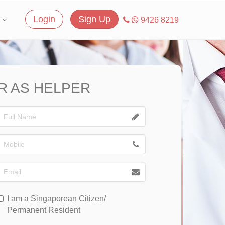
Login
Sign Up
9426 8219
R AS HELPER
I am a Singaporean Citizen/
Permanent Resident