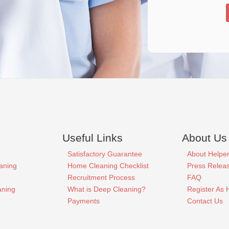
Useful Links
About Us
Satisfactory Guarantee
About Helpe
aning
Home Cleaning Checklist
Press Relea
Recruitment Process
FAQ
aning
What is Deep Cleaning?
Register As 
Payments
Contact Us