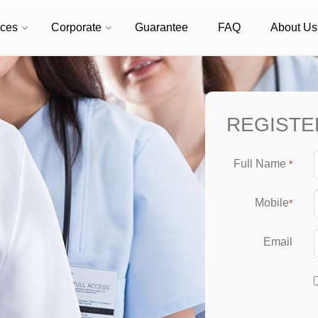
ices
Corporate
Guarantee
FAQ
About Us
REGISTE
Full Name
*
Mobile
*
Email