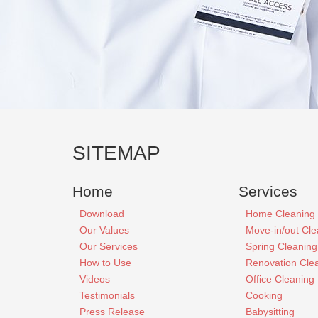
SITEMAP
Home
Services
Download
Home Cleaning
Our Values
Move-in/out Cle
Our Services
Spring Cleaning
How to Use
Renovation Cle
Videos
Office Cleaning
Testimonials
Cooking
Press Release
Babysitting